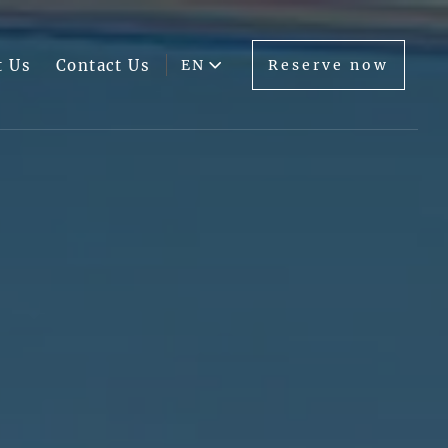
t Us
Contact Us
EN
Reserve now