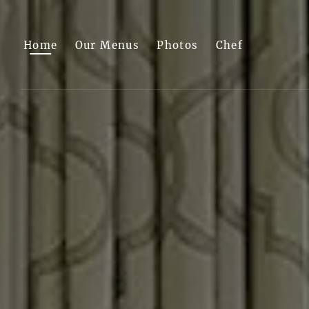
Skip to main content
Home
Our Menus
Photos
Chef