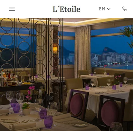
Skip to main content
EN