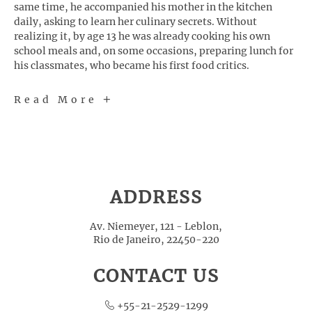
same time, he accompanied his mother in the kitchen
daily, asking to learn her culinary secrets. Without
realizing it, by age 13 he was already cooking his own
school meals and, on some occasions, preparing lunch for
his classmates, who became his first food critics.
Juan
Read More
José
Molina
ADDRESS
Av. Niemeyer, 121 - Leblon,
Rio de Janeiro, 22450-220
CONTACT US
+55-21-2529-1299