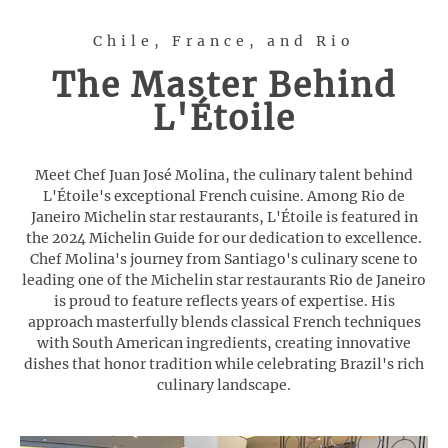
Chile, France, and Rio
The Master Behind
L'Étoile
Meet Chef Juan José Molina, the culinary talent behind
L'Étoile's exceptional French cuisine. Among Rio de
Janeiro Michelin star restaurants, L'Étoile is featured in
the 2024 Michelin Guide for our dedication to excellence.
Chef Molina's journey from Santiago's culinary scene to
leading one of the Michelin star restaurants Rio de Janeiro
is proud to feature reflects years of expertise. His
approach masterfully blends classical French techniques
with South American ingredients, creating innovative
dishes that honor tradition while celebrating Brazil's rich
culinary landscape.