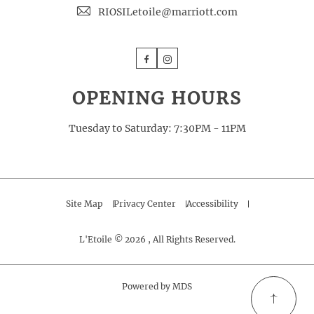
RIOSILetoile@marriott.com
Facebook
Instagram
OPENING HOURS
Tuesday to Saturday: 7:30PM - 11PM
Site Map
Privacy Center
Accessibility
L'Etoile © 2026 , All Rights Reserved.
Powered by MDS