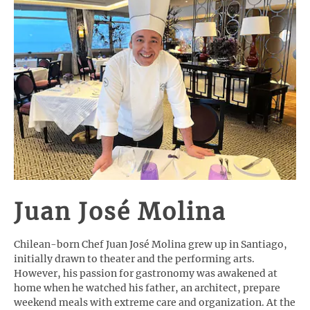
Juan José Molina
Chilean-born Chef Juan José Molina grew up in Santiago,
initially drawn to theater and the performing arts.
However, his passion for gastronomy was awakened at
home when he watched his father, an architect, prepare
weekend meals with extreme care and organization. At the