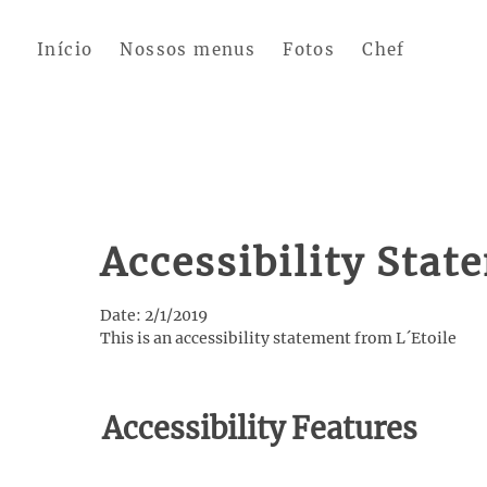
Skip to main content
Início
Nossos menus
Fotos
Chef
Accessibility Stat
Date: 2/1/2019
This is an accessibility statement from L´Etoile
Accessibility Features