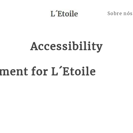
Sobre nós
Accessibility
ement for L´Etoile