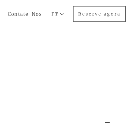
Contate-Nos
PT
Reserve agora