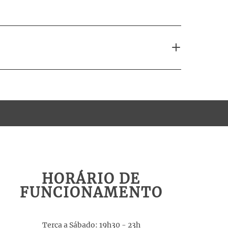
HORÁRIO DE
FUNCIONAMENTO
Terça a Sábado: 19h30 - 23h