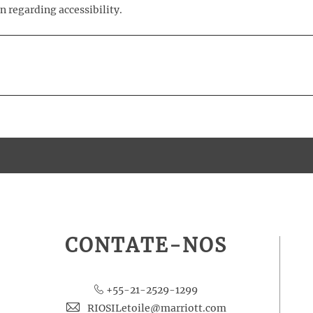
n regarding accessibility.
CONTATE-NOS
+55-21-2529-1299
RIOSILetoile@marriott.com