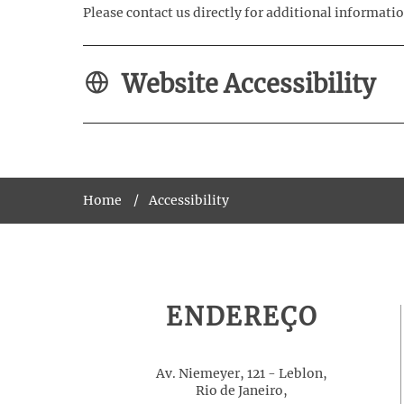
Please contact us directly for additional informatio
Website Accessibility
Home
Accessibility
ENDEREÇO
Av. Niemeyer, 121 - Leblon,
Rio de Janeiro,